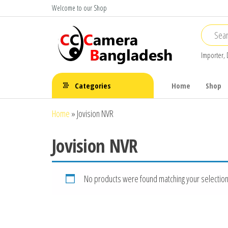
Skip
Welcome to our Shop
to
the
content
Importer, 
CC Camera
Buy
Avtech,
Bangladesh
Categories
Home
Shop
Dahua,
Hikvision,
Home
»
Jovision NVR
Jovision
Jovision NVR
No products were found matching your selection