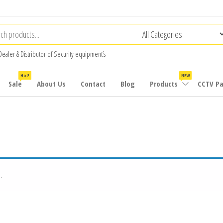
Dealer & Distributor of Security equipment’s
Hot!
NEW
Sale
About Us
Contact
Blog
Products
CCTV P
.