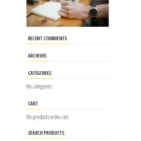
RECENT COMMENTS
ARCHIVES
CATEGORIES
No categories
CART
No products in the cart.
SEARCH PRODUCTS