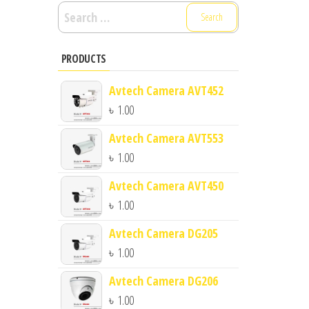
Search
for:
PRODUCTS
Avtech Camera AVT452
৳
1.00
Avtech Camera AVT553
৳
1.00
Avtech Camera AVT450
৳
1.00
Avtech Camera DG205
৳
1.00
Avtech Camera DG206
৳
1.00