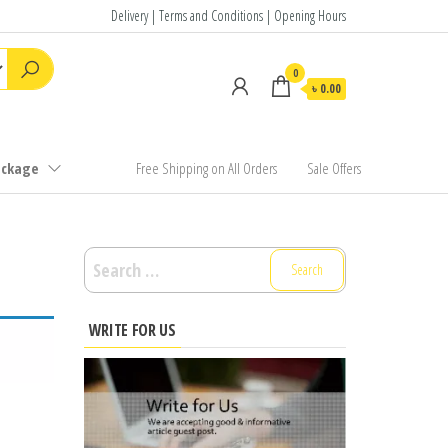
Delivery | Terms and Conditions | Opening Hours
0
৳ 0.00
ackage
Free Shipping on All Orders
Sale Offers
Search
for:
WRITE FOR US