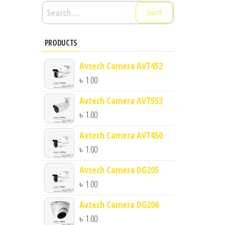
Search
for:
PRODUCTS
Avtech Camera AVT452
৳
1.00
Avtech Camera AVT553
৳
1.00
Avtech Camera AVT450
৳
1.00
Avtech Camera DG205
৳
1.00
Avtech Camera DG206
৳
1.00