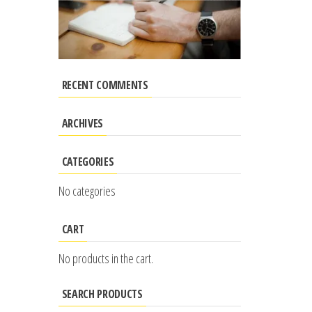
RECENT COMMENTS
ARCHIVES
CATEGORIES
No categories
CART
No products in the cart.
SEARCH PRODUCTS