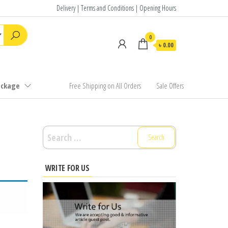
Delivery | Terms and Conditions | Opening Hours
0
৳ 0.00
ackage
Free Shipping on All Orders
Sale Offers
Search
for:
WRITE FOR US