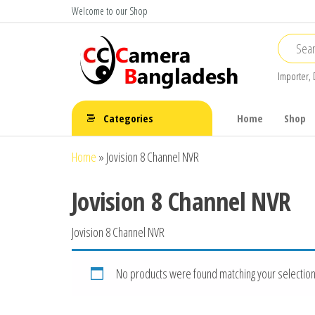
Skip
Welcome to our Shop
to
the
content
Importer, 
CC Camera
Buy
Avtech,
Bangladesh
Categories
Home
Shop
Dahua,
Hikvision,
Home
»
Jovision 8 Channel NVR
Jovision
Jovision 8 Channel NVR
Jovision 8 Channel NVR
No products were found matching your selection