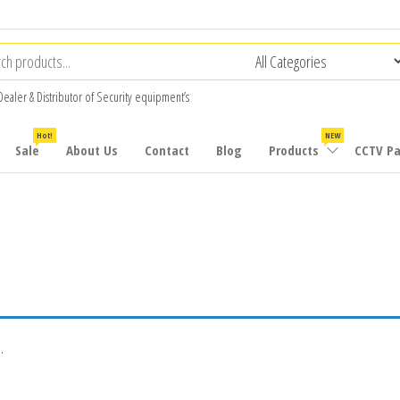
Dealer & Distributor of Security equipment’s
Hot!
NEW
Sale
About Us
Contact
Blog
Products
CCTV P
.