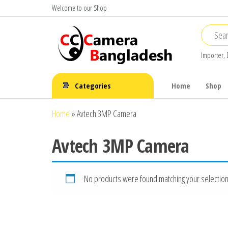
Skip
Welcome to our Shop
to
the
content
Importer, 
CC Camera
Buy
Avtech,
Bangladesh
Categories
Home
Shop
Dahua,
Hikvision,
Home
»
Avtech 3MP Camera
Jovision
Avtech 3MP Camera
No products were found matching your selection