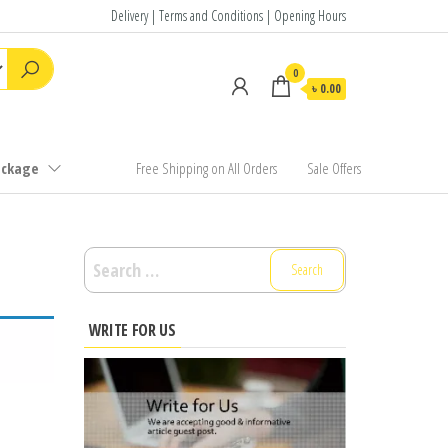
Delivery | Terms and Conditions | Opening Hours
0
৳ 0.00
ackage
Free Shipping on All Orders
Sale Offers
Search
for:
WRITE FOR US