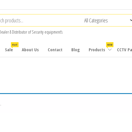
Dealer & Distributor of Security equipment’s
Hot!
NEW
Sale
About Us
Contact
Blog
Products
CCTV P
.