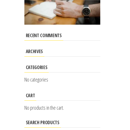
RECENT COMMENTS
ARCHIVES
CATEGORIES
No categories
CART
No products in the cart.
SEARCH PRODUCTS