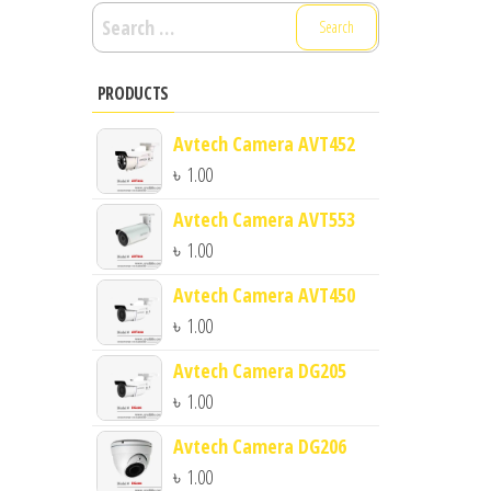
Search
for:
PRODUCTS
Avtech Camera AVT452
৳
1.00
Avtech Camera AVT553
৳
1.00
Avtech Camera AVT450
৳
1.00
Avtech Camera DG205
৳
1.00
Avtech Camera DG206
৳
1.00