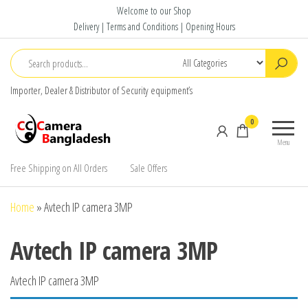
Skip
Welcome to our Shop
to
Delivery | Terms and Conditions | Opening Hours
the
content
Importer, Dealer & Distributor of Security equipment’s
CC Camera
Buy
0
Bangladesh
Avtech,
Menu
Dahua,
Hikvision,
Free Shipping on All Orders
Sale Offers
Jovision
Home
»
Avtech IP camera 3MP
Avtech IP camera 3MP
Avtech IP camera 3MP