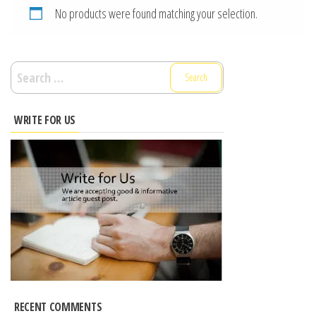
No products were found matching your selection.
Search
for:
WRITE FOR US
RECENT COMMENTS