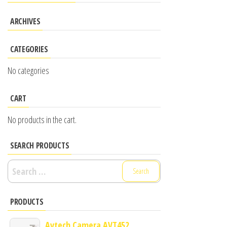
ARCHIVES
CATEGORIES
No categories
CART
No products in the cart.
SEARCH PRODUCTS
Search
for:
PRODUCTS
Avtech Camera AVT452