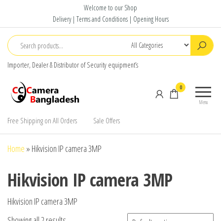
Skip
Welcome to our Shop
to
Delivery | Terms and Conditions | Opening Hours
the
content
Importer, Dealer & Distributor of Security equipment’s
CC Camera
Buy
0
Bangladesh
Avtech,
Menu
Dahua,
Hikvision,
Free Shipping on All Orders
Sale Offers
Jovision
Home
»
Hikvision IP camera 3MP
Hikvision IP camera 3MP
Hikvision IP camera 3MP
Showing all 2 results