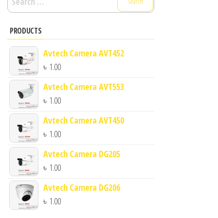
for:
PRODUCTS
Avtech Camera AVT452
৳
1.00
Avtech Camera AVT553
৳
1.00
Avtech Camera AVT450
৳
1.00
Avtech Camera DG205
৳
1.00
Avtech Camera DG206
৳
1.00