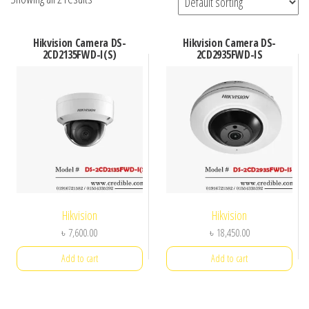
Hikvision Camera DS-
Hikvision Camera DS-
2CD2135FWD-I(S)
2CD2935FWD-IS
Hikvision
Hikvision
৳
7,600.00
৳
18,450.00
Add to cart
Add to cart