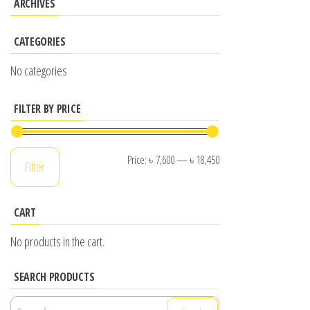
ARCHIVES
CATEGORIES
No categories
FILTER BY PRICE
Min
Max
Price:
৳ 7,600
—
৳ 18,450
Filter
price
price
CART
No products in the cart.
SEARCH PRODUCTS
Search