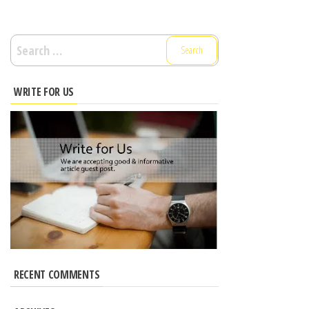
Search
for:
WRITE FOR US
RECENT COMMENTS