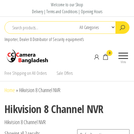
Skip
Welcome to our Shop
to
Delivery | Terms and Conditions | Opening Hours
the
content
Importer, Dealer & Distributor of Security equipment’s
CC Camera
Buy
0
Bangladesh
Avtech,
Menu
Dahua,
Hikvision,
Free Shipping on All Orders
Sale Offers
Jovision
Home
»
Hikvision 8 Channel NVR
Hikvision 8 Channel NVR
Hikvision 8 Channel NVR
Showing all 2 results