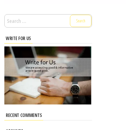
Search
for:
WRITE FOR US
RECENT COMMENTS