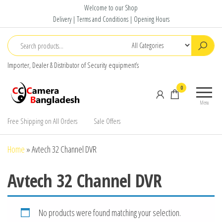
Skip
Welcome to our Shop
to
Delivery | Terms and Conditions | Opening Hours
the
content
Importer, Dealer & Distributor of Security equipment’s
CC Camera
Buy
0
Bangladesh
Avtech,
Menu
Dahua,
Hikvision,
Free Shipping on All Orders
Sale Offers
Jovision
Home
»
Avtech 32 Channel DVR
Avtech 32 Channel DVR
No products were found matching your selection.