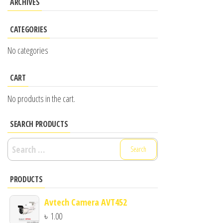
ARCHIVES
CATEGORIES
No categories
CART
No products in the cart.
SEARCH PRODUCTS
Search
for:
PRODUCTS
Avtech Camera AVT452
৳
1.00