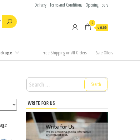
Delivery | Terms and Conditions | Opening Hours
0
৳ 0.00
ackage
Free Shipping on All Orders
Sale Offers
Search
for:
WRITE FOR US
kage