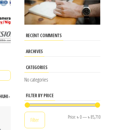
RECENT COMMENTS
ARCHIVES
CATEGORIES
No categories
FILTER BY PRICE
4HUHI-
Min
Max
Price:
৳ 0
—
৳ 85,710
Filter
price
price