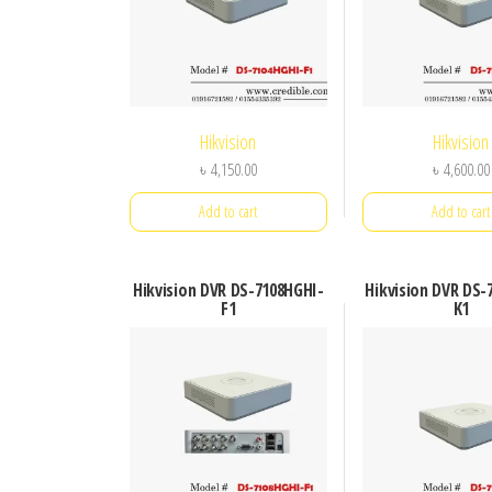
Hikvision
Hikvision
৳
4,150.00
৳
4,600.00
Add to cart
Add to cart
Hikvision DVR DS-7108HGHI-
Hikvision DVR DS-
F1
K1