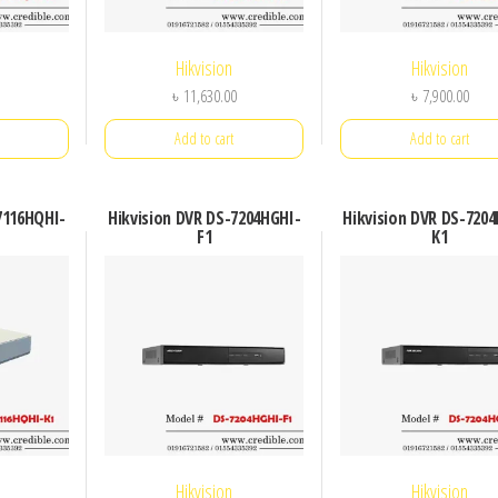
Hikvision
Hikvision
৳
11,630.00
৳
7,900.00
Add to cart
Add to cart
7116HQHI-
Hikvision DVR DS-7204HGHI-
Hikvision DVR DS-720
F1
K1
Hikvision
Hikvision