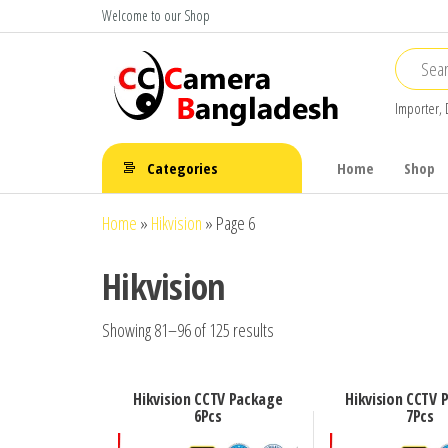
Skip
Welcome to our Shop
to
the
content
Importer, 
CC Camera
Buy
Avtech,
Bangladesh
Categories
Home
Shop
Dahua,
Hikvision,
Home
»
Hikvision
»
Page 6
Jovision
Hikvision
Showing 81–96 of 125 results
Hikvision CCTV Package
Hikvision CCTV 
6Pcs
7Pcs