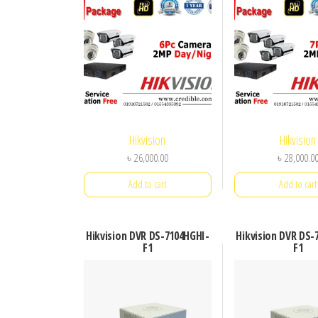
Hikvision
Hikvision
৳
26,000.00
৳
28,000.0
Add to cart
Add to cart
Hikvision DVR DS-7104HGHI-
Hikvision DVR DS-
F1
F1