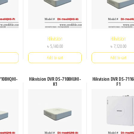
Hikvision
Hikvision
৳
5,140.00
৳
7,120.00
Add to cart
Add to cart
7108HQHI-
Hikvision DVR DS-7108HUHI-
Hikvision DVR DS-711
K1
F1