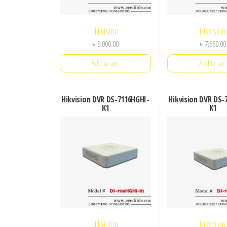
Hikvision
Hikvision
৳
5,000.00
৳
7,560.00
Add to cart
Add to cart
Hikvision DVR DS-7116HGHI-
Hikvision DVR DS-
K1
K1
Hikvision
Hikvision