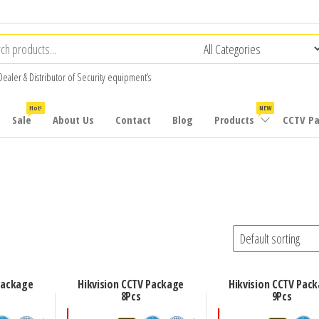
Dealer & Distributor of Security equipment’s
Hot!
NEW
Sale
About Us
Contact
Blog
Products
CCTV P
Package
Hikvision CCTV Package
Hikvision CCTV Pac
8Pcs
9Pcs