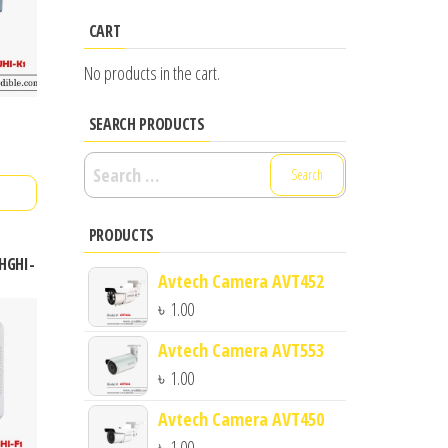
CART
No products in the cart.
SEARCH PRODUCTS
Search
for:
PRODUCTS
6HGHI-
Avtech Camera AVT452
৳
1.00
Avtech Camera AVT553
৳
1.00
Avtech Camera AVT450
৳
1.00