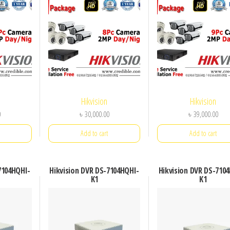
Hikvision
Hikvision
0
৳
30,000.00
৳
39,000.00
Add to cart
Add to cart
7104HQHI-
Hikvision DVR DS-7104HQHI-
Hikvision DVR DS-710
K1
K1