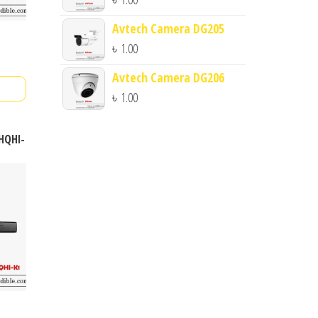
Avtech Camera DG205
৳
1.00
Avtech Camera DG206
৳
1.00
4HQHI-