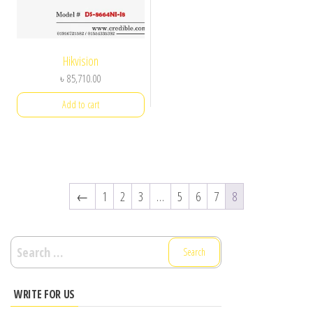
Hikvision
৳
85,710.00
Add to cart
←
1
2
3
…
5
6
7
8
Search
for:
WRITE FOR US