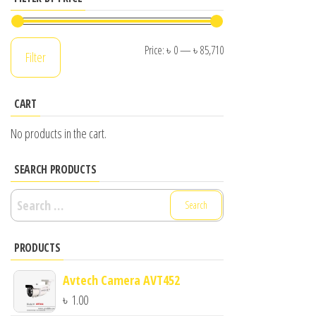
Min
Max
Price:
৳ 0
—
৳ 85,710
Filter
price
price
CART
No products in the cart.
SEARCH PRODUCTS
Search
for:
PRODUCTS
Avtech Camera AVT452
৳
1.00