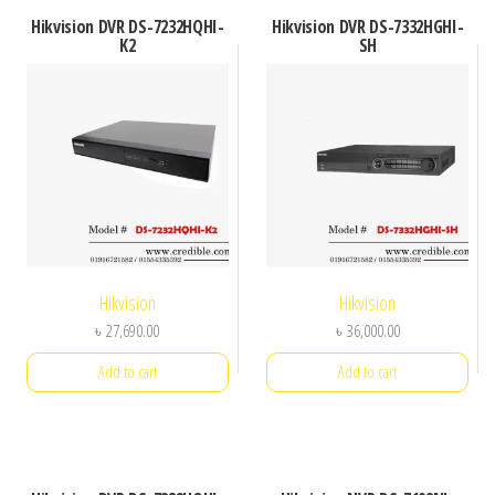
Hikvision DVR DS-7232HQHI-
Hikvision DVR DS-7332HGHI-
K2
SH
Hikvision
Hikvision
৳
27,690.00
৳
36,000.00
Add to cart
Add to cart