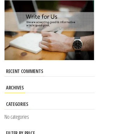
RECENT COMMENTS
ARCHIVES
CATEGORIES
No categories
FILTER BY PRICE