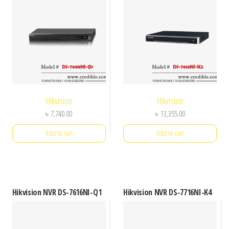
Hikvision
Hikvision
৳
7,740.00
৳
13,355.00
Add to cart
Add to cart
Hikvision NVR DS-7616NI-Q1
Hikvision NVR DS-7716NI-K4