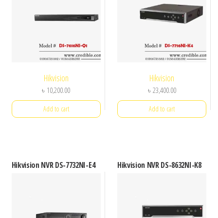
Hikvision
Hikvision
৳
10,200.00
৳
23,400.00
Add to cart
Add to cart
Hikvision NVR DS-7732NI-E4
Hikvision NVR DS-8632NI-K8