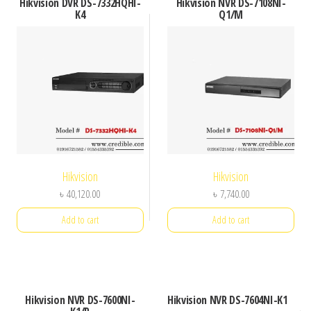
Hikvision DVR DS-7332HQHI-
Hikvision NVR DS-7108NI-
K4
Q1/M
Hikvision
Hikvision
৳
40,120.00
৳
7,740.00
Add to cart
Add to cart
Hikvision NVR DS-7600NI-
Hikvision NVR DS-7604NI-K1