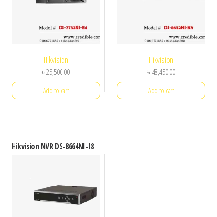
Hikvision
Hikvision
৳
25,500.00
৳
48,450.00
Add to cart
Add to cart
Hikvision NVR DS-8664NI-I8