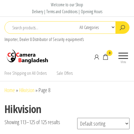
Skip
Welcome to our Shop
to
Delivery | Terms and Conditions | Opening Hours
the
content
Importer, Dealer & Distributor of Security equipment’s
CC Camera
Buy
0
Bangladesh
Avtech,
Menu
Dahua,
Hikvision,
Free Shipping on All Orders
Sale Offers
Jovision
Home
»
Hikvision
»
Page 8
Hikvision
Showing 113–125 of 125 results