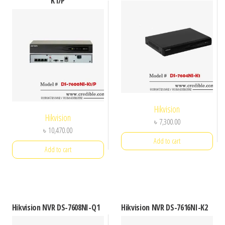
K1/P
Hikvision
Hikvision
৳
7,300.00
৳
10,470.00
Add to cart
Add to cart
Hikvision NVR DS-7608NI-Q1
Hikvision NVR DS-7616NI-K2