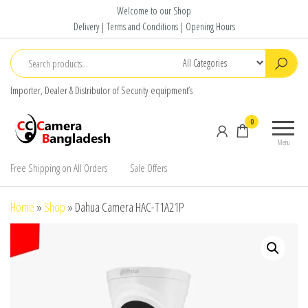
Skip
Welcome to our Shop
to
Delivery | Terms and Conditions | Opening Hours
the
content
Importer, Dealer & Distributor of Security equipment’s
CC Camera
Buy
0
Bangladesh
Avtech,
Menu
Dahua,
Hikvision,
Free Shipping on All Orders
Sale Offers
Jovision
Home
»
Shop
»
Dahua Camera HAC-T1A21P