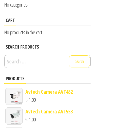
No categories
CART
No products in the cart.
SEARCH PRODUCTS
Search
for:
PRODUCTS
Avtech Camera AVT452
৳
1.00
Avtech Camera AVT553
৳
1.00