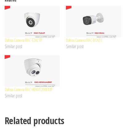
Related
Dahua Camera HAC-T2A21P
Dahua Camera HAC-B1A21
Similar post
Similar post
Dahua Camera HAC-HDW1200EMP
Similar post
Related products