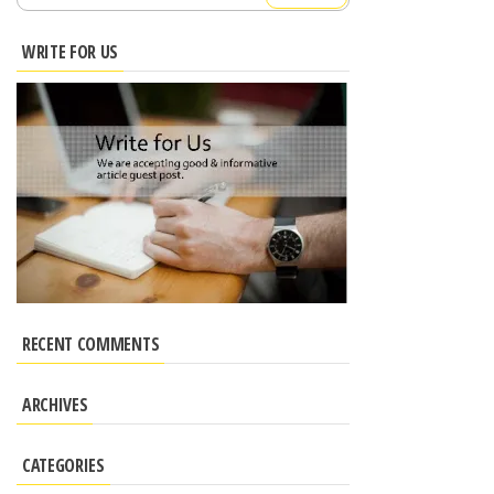
for:
WRITE FOR US
RECENT COMMENTS
ARCHIVES
CATEGORIES