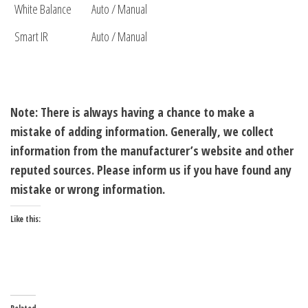
White Balance
Auto / Manual
Smart IR
Auto / Manual
Note: There is always having a chance to make a
mistake of adding information. Generally, we collect
information from the manufacturer’s website and other
reputed sources. Please inform us if you have found any
mistake or wrong information.
Like this: