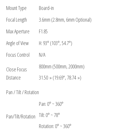
Mount Type
Board-in
Focal Length
3.6mm (2.8mm, 6mm Optional)
Max Aperture
F1.85
Angle of View
H: 93° (103°, 54.7°)
Focus Control
N/A
800mm (500mm, 2000mm)
Close Focus
Distance
31.50 » (19.69″, 78.74 »)
Pan / Tilt / Rotation
Pan: 0° ~ 360°
Tilt: 0° ~ 78°
Pan/Tilt/Rotation
Rotation: 0° ~ 360°