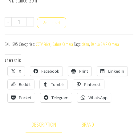
* IR Distance: 20m
Dahua
-
+
Add to cart
Camera
HAC-
SKU:
595
Categories:
CCTV Price
,
Dahua Camera
Tags:
dahu
,
Dahua 2MP Camera
T1A21P
quantity
Share this:
X
Facebook
Print
LinkedIn
Reddit
Tumblr
Pinterest
Pocket
Telegram
WhatsApp
DESCRIPTION
BRAND