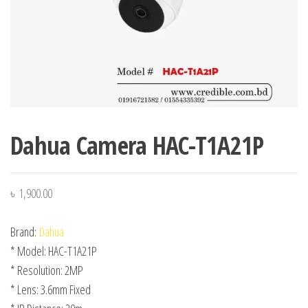
Dahua Camera HAC-T1A21P
৳
1,900.00
Brand:
Dahua
* Model: HAC-T1A21P
* Resolution: 2MP
* Lens: 3.6mm Fixed