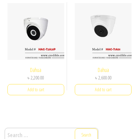
Dahua
Dahua
৳
2,200.00
৳
2,600.00
Add to cart
Add to cart
Search