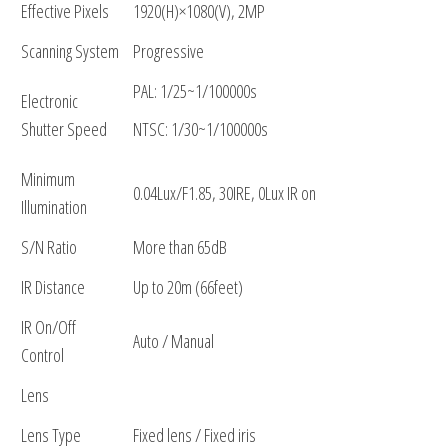
Effective Pixels
1920(H)×1080(V), 2MP
Scanning System
Progressive
PAL: 1/25~1/100000s
Electronic
Shutter Speed
NTSC: 1/30~1/100000s
Minimum
0.04Lux/F1.85, 30IRE, 0Lux IR on
Illumination
S/N Ratio
More than 65dB
IR Distance
Up to 20m (66feet)
IR On/Off
Auto / Manual
Control
Lens
Lens Type
Fixed lens / Fixed iris