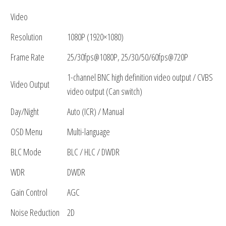
Video
Resolution
1080P (1920×1080)
Frame Rate
25/30fps@1080P, 25/30/50/60fps@720P
1-channel BNC high definition video output / CVBS
Video Output
video output (Can switch)
Day/Night
Auto (ICR) / Manual
OSD Menu
Multi-language
BLC Mode
BLC / HLC / DWDR
WDR
DWDR
Gain Control
AGC
Noise Reduction
2D