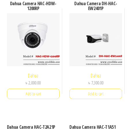
Dahua Camera HAC-HDW-
Dahua Camera DH-HAC-
1200RP
EW2401P
Dahua
Dahua
৳
2,000.00
৳
7,300.00
Add to cart
Add to cart
Dahua Camera HAC-T2A21P
Dahua Camera HAC-T1A51