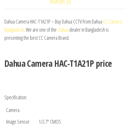
REVIEWS (0)
Dahua Camera HAC-T1A21P – Buy Dahua CCTV from Dahua
CC Camera
Bangladesh
. We are one of the
Dahua
dealer in Bangladesh is
presenting the best CC Camera Brand.
Dahua Camera HAC-T1A21P price
Specification:
Camera
Image Sensor
1/2.7″ CMOS