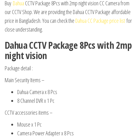
Buy
Dahua
CCTV Package 8Pcs with 2mp night vision CC Camera from
our CCTV Shop. We are providing the Dahua CCTV Package affordable
price in Bangladesh. You can check the
Dahua CC Package price list
for
close understanding.
Dahua CCTV Package 8Pcs with 2mp
night vision
Package detail :
Main Security Items –
Dahua Camera x 8 Pcs
8 Channel DVR x 1 Pc
CCTV accessories items –
Mouse x 1 Pc
Camera Power Adapter x 8 Pcs