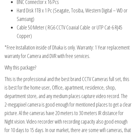
BNC Connector x 16 Pcs
Hard Disk 1TB x 1 Pc (Seagate, Tosiba, Western Digital – WD or
Samsung)
Cable 50 Meter ( RG6 CCTV Coaxial Cable
or UTP Cat-6 RJ45
Copper)
*Free Installation inside of Dhaka is only. Warranty: 1 Year replacement
warranty for Camera and DVR with free services.
Why this package?
This is the professional and the best brand CCTV Cameras full set, this
is best for the home user, Office, apartment, residence, shop,
department store, and any medium places capture video record. The
2-megapixel camera is good enough for mentioned places to get a clear
picture. Al the cameras have 20 meters to 30 meters IR distance for
Night vision. Video recorder with recording capacity also good enough
for 10 days to 15 days. In our market, there are some wifi cameras, that