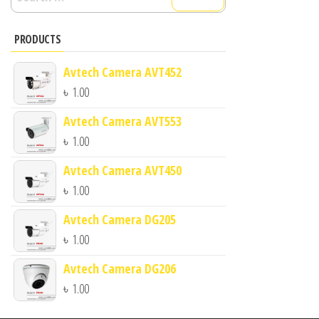
for:
PRODUCTS
Avtech Camera AVT452
৳
1.00
Avtech Camera AVT553
৳
1.00
Avtech Camera AVT450
৳
1.00
Avtech Camera DG205
৳
1.00
Avtech Camera DG206
৳
1.00