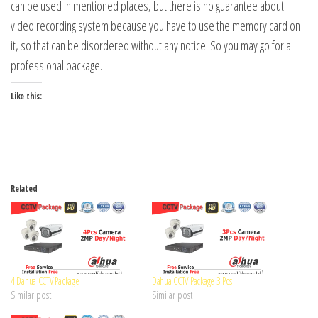
can be used in mentioned places, but there is no guarantee about
video recording system because you have to use the memory card on
it, so that can be disordered without any notice. So you may go for a
professional package.
Like this:
Related
4 Dahua CCTV Package
Dahua CCTV Package 3 Pcs
Similar post
Similar post