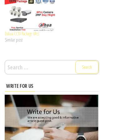
Dahua CCTV Package 6Pcs
Similar post
Search
for:
WRITE FOR US