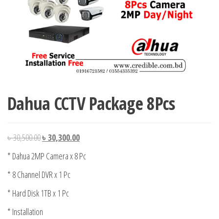
Dahua CCTV Package 8Pcs
Original
Current
৳
30,500.00
৳
30,300.00
price
price
* Dahua 2MP Camera x 8 Pc
was:
is:
* 8 Channel DVR x 1 Pc
৳ 30,500.00.
৳ 30,300.00.
* Hard Disk 1TB x 1 Pc
* Installation