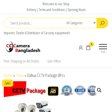
Skip
Welcome to our Shop
to
Delivery | Terms and Conditions | Opening Hours
the
content
Importer, Dealer & Distributor of Security equipment’s
CC Camera
Buy
0
Bangladesh
Avtech,
Menu
Dahua,
Hikvision,
Free Shipping on All Orders
Sale Offers
Jovision
Home
»
Shop
»
Dahua CCTV Package 8Pcs
Sale!