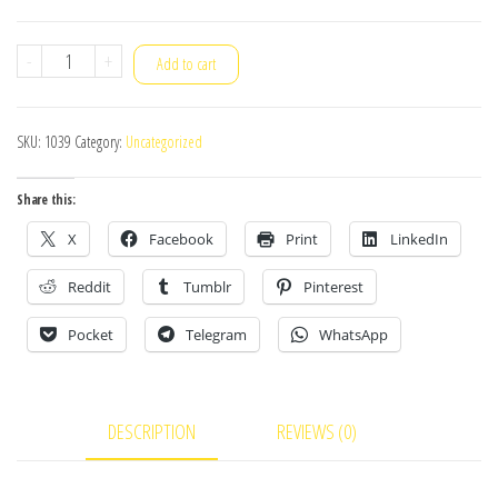
Dahua
-
+
Add to cart
CCTV
Package
SKU:
1039
Category:
Uncategorized
8Pcs
quantity
Share this:
X
Facebook
Print
LinkedIn
Reddit
Tumblr
Pinterest
Pocket
Telegram
WhatsApp
DESCRIPTION
REVIEWS (0)