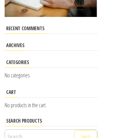
RECENT COMMENTS
ARCHIVES
CATEGORIES
No categories
CART
No products in the cart.
SEARCH PRODUCTS
Search