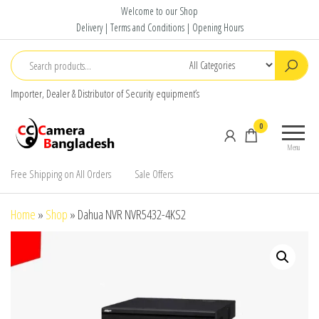
Skip
Welcome to our Shop
to
Delivery | Terms and Conditions | Opening Hours
the
content
Importer, Dealer & Distributor of Security equipment’s
CC Camera
Buy
0
Bangladesh
Avtech,
Menu
Dahua,
Hikvision,
Free Shipping on All Orders
Sale Offers
Jovision
Home
»
Shop
»
Dahua NVR NVR5432-4KS2