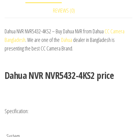
REVIEWS (0)
Dahua NVR NVR5432-4KS2 – Buy Dahua NVR from Dahua
CC Camera
Bangladesh
. We are one of the
Dahua
dealer in Bangladesh is
presenting the best CC Camera Brand.
Dahua NVR NVR5432-4KS2 price
Specification:
System