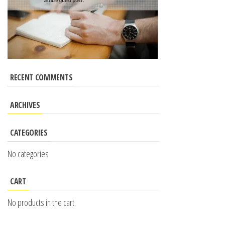
RECENT COMMENTS
ARCHIVES
CATEGORIES
No categories
CART
No products in the cart.