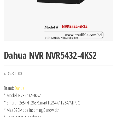
Dahua NVR NVR5432-4KS2
৳
35,800.00
Brand:
Dahua
* Model: NVR5432-4KS2
* Smart H.265+/H.265/Smart H.264+/H.264/MJPEG
* Max 320Mbps Incoming Bandwidth