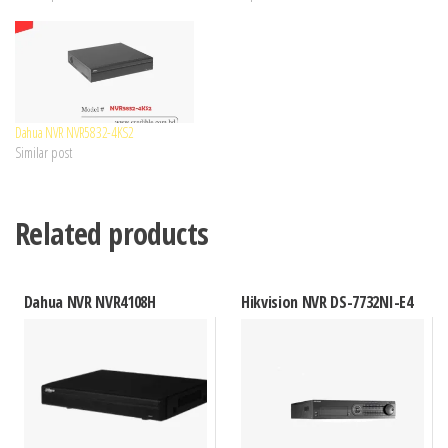
Dahua NVR NVR5832-4KS2
Similar post
Related products
Dahua NVR NVR4108H
Hikvision NVR DS-7732NI-E4