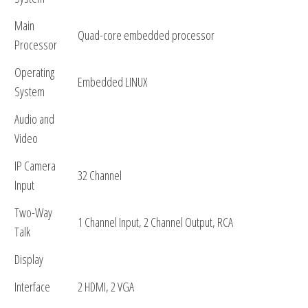
Main
Quad-core embedded processor
Processor
Operating
Embedded LINUX
System
Audio and
Video
IP Camera
32 Channel
Input
Two-Way
1 Channel Input, 2 Channel Output, RCA
Talk
Display
Interface
2 HDMI, 2 VGA