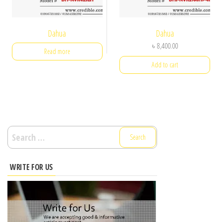
Dahua
Dahua
৳
8,400.00
Read more
Add to cart
Search
for:
WRITE FOR US