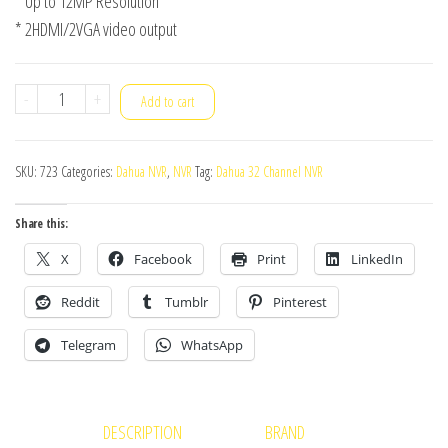
* Up to 12MP Resolution
* 2HDMI/2VGA video output
Dahua
-
+
Add to cart
NVR
NVR5432-
SKU:
723
Categories:
Dahua NVR
,
NVR
Tag:
Dahua 32 Channel NVR
4KS2
quantity
Share this:
X
Facebook
Print
LinkedIn
Reddit
Tumblr
Pinterest
Telegram
WhatsApp
DESCRIPTION
BRAND