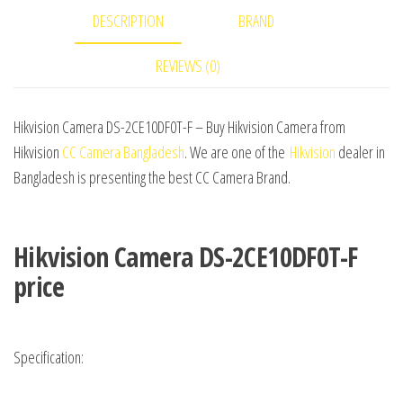
DESCRIPTION
BRAND
REVIEWS (0)
Hikvision Camera DS-2CE10DF0T-F – Buy Hikvision Camera from
Hikvision
CC Camera Bangladesh
. We are one of the
Hikvision
dealer in
Bangladesh is presenting the best CC Camera Brand.
Hikvision Camera DS-2CE10DF0T-F
price
Specification: