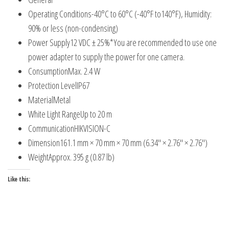
Operating Conditions
-40°C to 60°C (-40°F to140°F), Humidity:
90% or less (non-condensing)
Power Supply
12 VDC ± 25%*You are recommended to use one
power adapter to supply the power for one camera.
Consumption
Max. 2.4 W
Protection Level
IP67
Material
Metal
White Light Range
Up to 20 m
Communication
HIKVISION-C
Dimension
161.1 mm × 70 mm × 70 mm (6.34″ × 2.76″ × 2.76″)
Weight
Approx. 395 g (0.87 lb)
Like this: