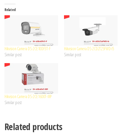
Related
Hikvision Camera DS-2CE10DF3T-F
Hikvision Camera DS-2CD2T25FWD-I5
Similar post
Similar post
Hikvision Camera DS-2CE16D0T-IRP
Similar post
Related products