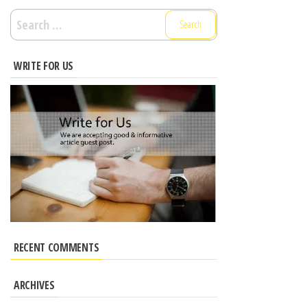
Search
for:
WRITE FOR US
RECENT COMMENTS
ARCHIVES