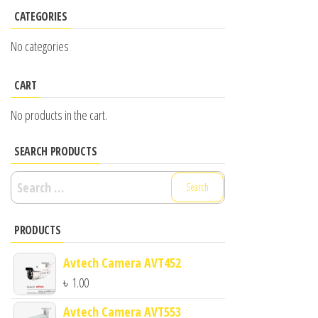
CATEGORIES
No categories
CART
No products in the cart.
SEARCH PRODUCTS
Search
for:
PRODUCTS
Avtech Camera AVT452
৳
1.00
Avtech Camera AVT553