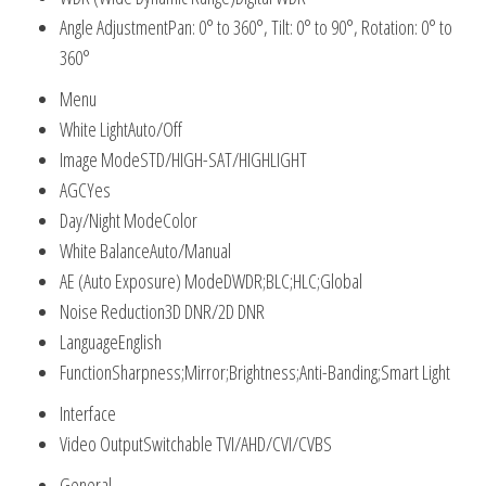
Angle Adjustment
Pan: 0° to 360°, Tilt: 0° to 90°, Rotation: 0° to
360°
Menu
White Light
Auto/Off
Image Mode
STD/HIGH-SAT/HIGHLIGHT
AGC
Yes
Day/Night Mode
Color
White Balance
Auto/Manual
AE (Auto Exposure) Mode
DWDR;BLC;HLC;Global
Noise Reduction
3D DNR/2D DNR
Language
English
Function
Sharpness;Mirror;Brightness;Anti-Banding;Smart Light
Interface
Video Output
Switchable TVI/AHD/CVI/CVBS
General