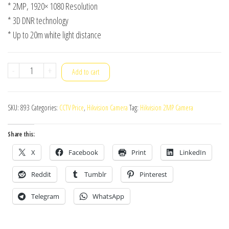
* 2MP, 1920× 1080 Resolution
* 3D DNR technology
* Up to 20m white light distance
Hikvision
-
+
Add to cart
Camera
DS-
SKU:
893
Categories:
CCTV Price
,
Hikvision Camera
Tag:
Hikvision 2MP Camera
2CE10DF0T-
F
Share this:
quantity
X
Facebook
Print
LinkedIn
Reddit
Tumblr
Pinterest
Telegram
WhatsApp