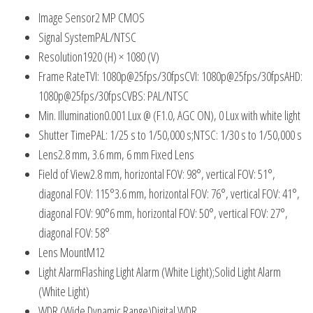
Image Sensor
2 MP CMOS
Signal System
PAL/NTSC
Resolution
1920 (H) × 1080 (V)
Frame Rate
TVI: 1080p@25fps/30fpsCVI: 1080p@25fps/30fpsAHD:
1080p@25fps/30fpsCVBS: PAL/NTSC
Min. Illumination
0.001 Lux @ (F1.0, AGC ON), 0 Lux with white light
Shutter Time
PAL: 1/25 s to 1/50,000 s;NTSC: 1/30 s to 1/50,000 s
Lens
2.8 mm, 3.6 mm, 6 mm Fixed Lens
Field of View
2.8 mm, horizontal FOV: 98°, vertical FOV: 51°,
diagonal FOV: 115°3.6 mm, horizontal FOV: 76°, vertical FOV: 41°,
diagonal FOV: 90°6 mm, horizontal FOV: 50°, vertical FOV: 27°,
diagonal FOV: 58°
Lens Mount
M12
Light Alarm
Flashing Light Alarm (White Light);Solid Light Alarm
(White Light)
WDR (Wide Dynamic Range)
Digital WDR