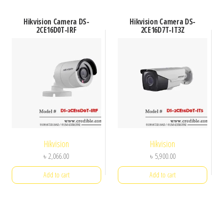
Hikvision Camera DS-
Hikvision Camera DS-
2CE16D0T-IRF
2CE16D7T-IT3Z
Hikvision
Hikvision
৳
2,066.00
৳
5,900.00
Add to cart
Add to cart