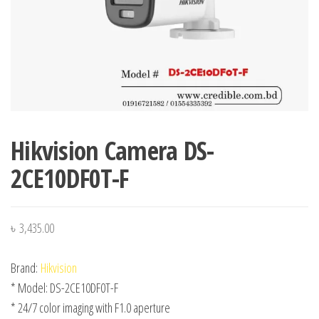
Hikvision Camera DS-
2CE10DF0T-F
৳
3,435.00
Brand:
Hikvision
* Model: DS-2CE10DF0T-F
* 24/7 color imaging with F1.0 aperture