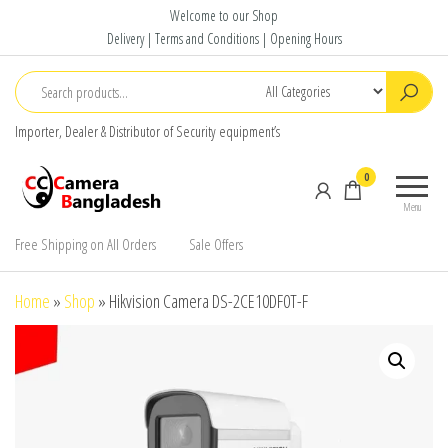
Skip
Welcome to our Shop
to
Delivery | Terms and Conditions | Opening Hours
the
content
Importer, Dealer & Distributor of Security equipment’s
CC Camera
Buy
0
Bangladesh
Avtech,
Menu
Dahua,
Hikvision,
Free Shipping on All Orders
Sale Offers
Jovision
Home
»
Shop
»
Hikvision Camera DS-2CE10DF0T-F