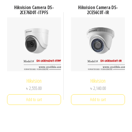
Hikvision Camera DS-
Hikvision Camera DS-
2CE76D0T-ITPFS
2CE56C0T-IR
Hikvision
Hikvision
৳
2,555.00
৳
2,140.00
Add to cart
Add to cart