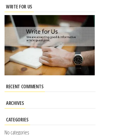
WRITE FOR US
RECENT COMMENTS
ARCHIVES
CATEGORIES
No categories