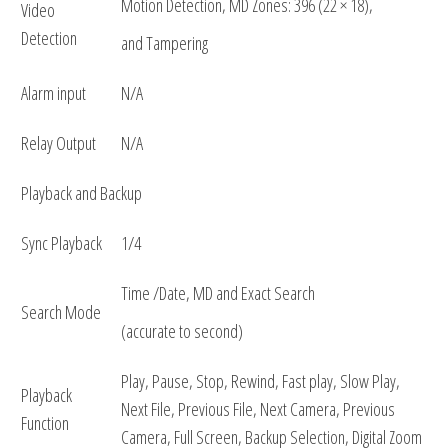
Motion Detection, MD Zones: 396 (22 × 18),
Video
Detection
and Tampering
Alarm input
N/A
Relay Output
N/A
Playback and Backup
Sync Playback
1/4
Time /Date, MD and Exact Search
Search Mode
(accurate to second)
Play, Pause, Stop, Rewind, Fast play, Slow Play,
Playback
Next File, Previous File, Next Camera, Previous
Function
Camera, Full Screen, Backup Selection, Digital Zoom