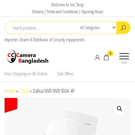
Skip
Welcome to our Shop
to
Delivery | Terms and Conditions | Opening Hours
the
content
Importer, Dealer & Distributor of Security equipment’s
CC Camera
Buy
0
Bangladesh
Avtech,
Menu
Dahua,
Hikvision,
Free Shipping on All Orders
Sale Offers
Jovision
Home
»
Shop
»
Dahua NVR NVR1B04-4P