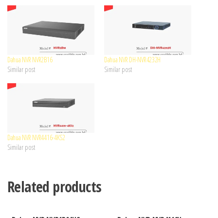
Dahua NVR NVR2B16
Dahua NVR DH-NVR4232H
Similar post
Similar post
Dahua NVR NVR4416-4KS2
Similar post
Related products