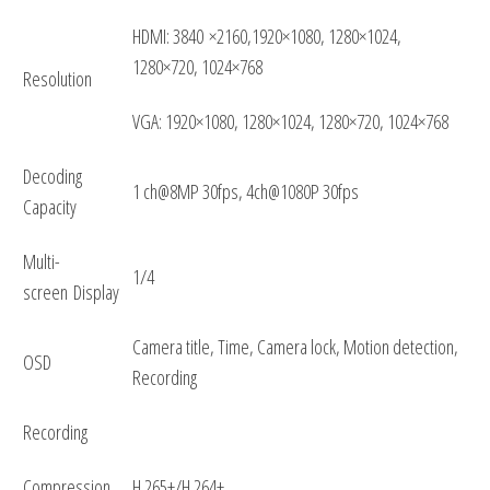
HDMI: 3840 ×2160,1920×1080, 1280×1024,
1280×720, 1024×768
Resolution
VGA: 1920×1080, 1280×1024, 1280×720, 1024×768
Decoding
1 ch@8MP 30fps, 4ch@1080P 30fps
Capacity
Multi-
1/4
screen Display
Camera title, Time, Camera lock, Motion detection,
OSD
Recording
Recording
Compression
H.265+/H.264+