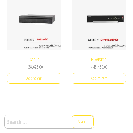
Dahua
Hikvision
৳
38,625.00
৳
48,450.00
Add to cart
Add to cart
Search
for: