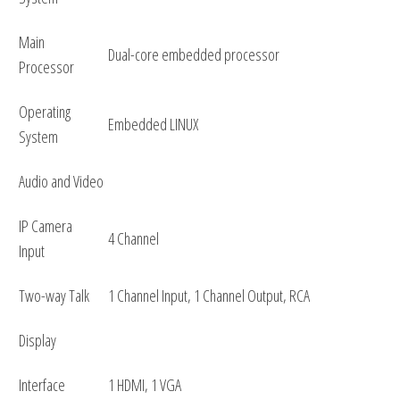
Main
Dual-core embedded processor
Processor
Operating
Embedded LINUX
System
Audio and Video
IP Camera
4 Channel
Input
Two-way Talk
1 Channel Input, 1 Channel Output, RCA
Display
Interface
1 HDMI, 1 VGA