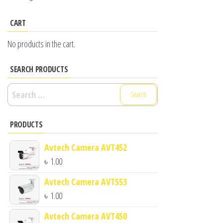
CART
No products in the cart.
SEARCH PRODUCTS
Search
for:
PRODUCTS
Avtech Camera AVT452
৳
1.00
Avtech Camera AVT553
৳
1.00
Avtech Camera AVT450