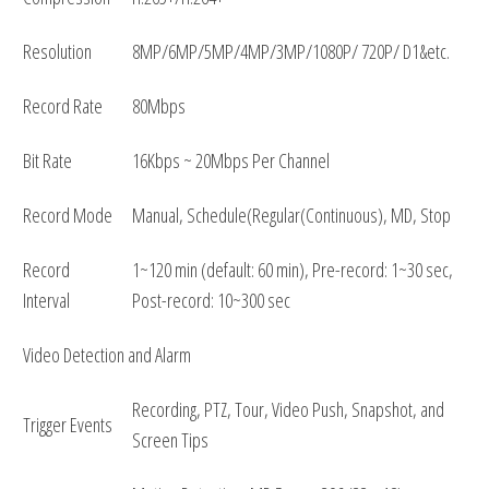
Resolution
8MP/6MP/5MP/4MP/3MP/1080P/ 720P/ D1&etc.
Record Rate
80Mbps
Bit Rate
16Kbps ~ 20Mbps Per Channel
Record Mode
Manual, Schedule(Regular(Continuous), MD, Stop
Record
1~120 min (default: 60 min), Pre-record: 1~30 sec,
Interval
Post-record: 10~300 sec
Video Detection and Alarm
Recording, PTZ, Tour, Video Push, Snapshot, and
Trigger Events
Screen Tips