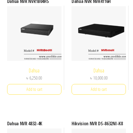
Dahua NVR NVR1B04HS
Dahua NVR NVR4116H
Dahua
Dahua
৳
6,250.00
৳
10,000.00
Add to cart
Add to cart
Dahua NVR 4832-4K
Hikvision NVR DS-8632NI-K8