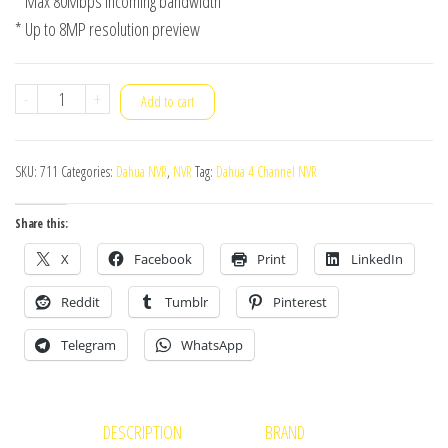
* Max 80Mbps incoming bandwidth
* Up to 8MP resolution preview
Dahua
-
+
Add to cart
NVR
NVR1B04-
SKU:
711
Categories:
Dahua NVR
,
NVR
Tag:
Dahua 4 Channel NVR
4P
quantity
Share this:
X
Facebook
Print
LinkedIn
Reddit
Tumblr
Pinterest
Telegram
WhatsApp
DESCRIPTION
BRAND