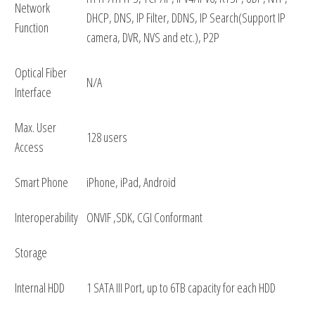
Network
DHCP, DNS, IP Filter, DDNS, IP Search(Support IP
Function
camera, DVR, NVS and etc.), P2P
Optical Fiber
N/A
Interface
Max. User
128 users
Access
Smart Phone
iPhone, iPad, Android
Interoperability
ONVIF ,SDK, CGI Conformant
Storage
Internal HDD
1 SATA III Port, up to 6TB capacity for each HDD