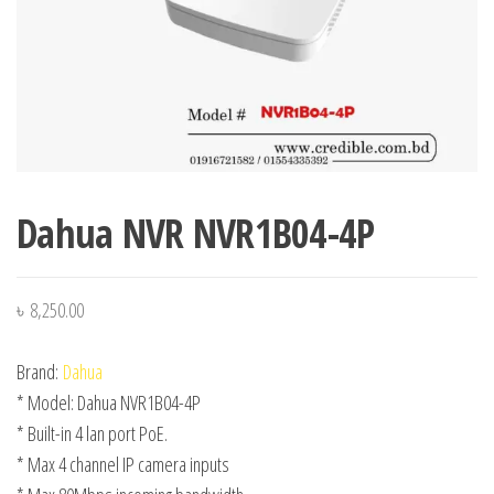
Dahua NVR NVR1B04-4P
৳
8,250.00
Brand:
Dahua
* Model: Dahua NVR1B04-4P
* Built-in 4 lan port PoE.
* Max 4 channel IP camera inputs