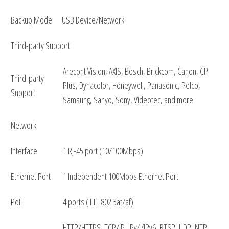
Backup Mode
USB Device/Network
Third-party Support
Arecont Vision, AXIS, Bosch, Brickcom, Canon, CP
Third-party
Plus, Dynacolor, Honeywell, Panasonic, Pelco,
Support
Samsung, Sanyo, Sony, Videotec, and more
Network
Interface
1 RJ-45 port (10/100Mbps)
Ethernet Port
1 Independent 100Mbps Ethernet Port
PoE
4 ports (IEEE802.3at/af)
HTTP/HTTPS, TCP/IP, IPv4/IPv6, RTSP, UDP, NTP,