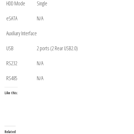
HDD Mode
Single
eSATA
N/A
Auxiliary Interface
USB
2 ports (2 Rear USB2.0)
RS232
N/A
RS485
N/A
Like this:
Related