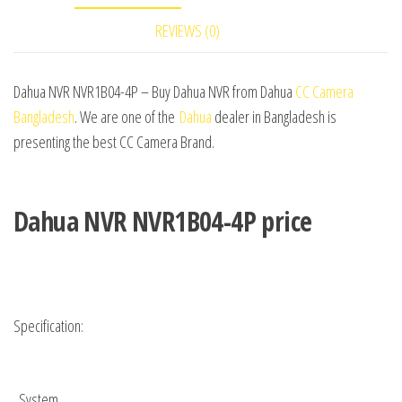
REVIEWS (0)
Dahua NVR NVR1B04-4P – Buy Dahua NVR from Dahua
CC Camera
Bangladesh
. We are one of the
Dahua
dealer in Bangladesh is
presenting the best CC Camera Brand.
Dahua NVR NVR1B04-4P price
Specification:
System